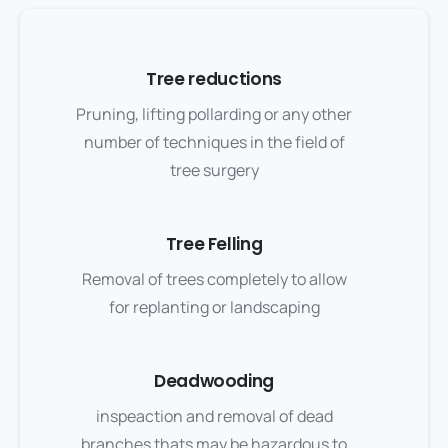
Tree reductions
Pruning, lifting pollarding or any other
number of techniques in the field of
tree surgery
Tree Felling
Removal of trees completely to allow
for replanting or landscaping
Deadwooding
inspeaction and removal of dead
branches thats may be hazardous to