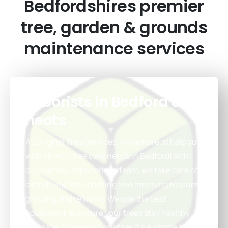
Bedfordshires
premier
tree,
garden
&
grounds
maintenance
services
Arborists in Bedford & St
neots
At Original Tree Services, we’re here to help you
with all your tree care needs in Bedford! With
our friendly, experienced team, we take care of
everything from pruning and trimming to stump
grinding and removal. We use the best
equipment to ensure your trees stay healthy
and safe. As a result whether it’s a simple trim