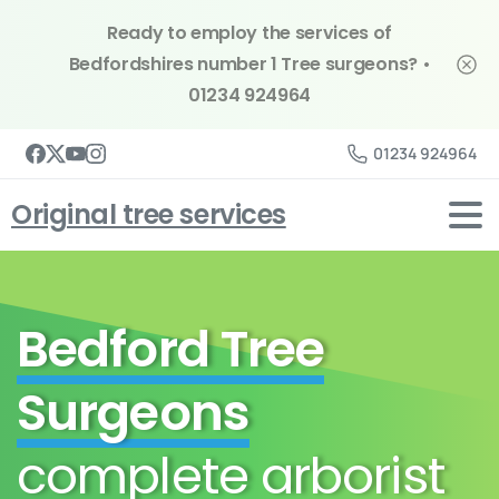
Ready to employ the services of
Bedfordshires number 1 Tree surgeons? •
01234 924964
01234 924964
Original tree services
Bedford Tree
Surgeons
complete arborist