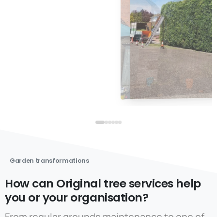
Garden transformations
How can Original tree services help
you or your organisation?
From regular grounds maintenance to one of