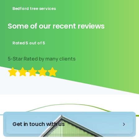
Bedford tree services
Some of our recent reviews
Rated 5 out of 5
Get in touch with us