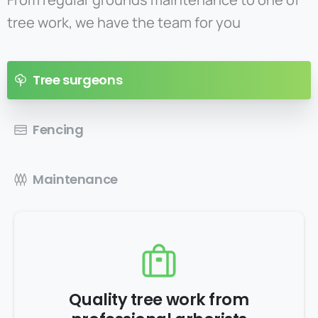
tree work, we have the team for you
Tree surgeons
Fencing
Maintenance
Quality tree work from