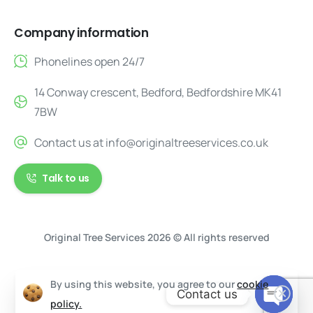
Company information
Phonelines open 24/7
14 Conway crescent, Bedford, Bedfordshire MK41
7BW
Contact us at
info@originaltreeservices.co.uk
Talk to us
Original Tree Services 2026 © All rights reserved
By using this website, you agree to our
cookie
Contact us
policy.