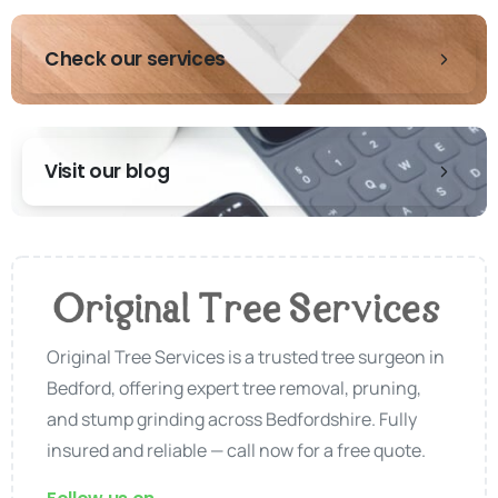
Check our services
Visit our blog
Original Tree Services is a trusted tree surgeon in
Bedford, offering expert tree removal, pruning,
and stump grinding across Bedfordshire. Fully
insured and reliable — call now for a free quote.