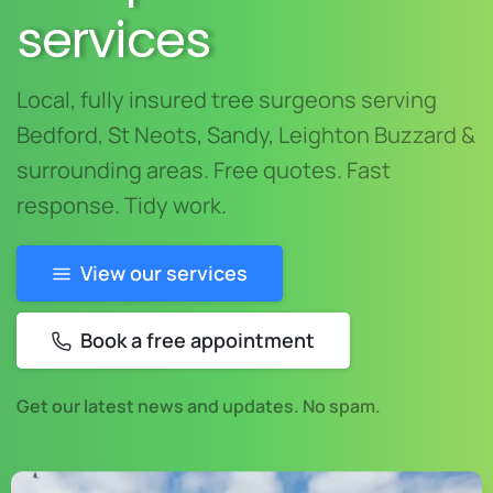
services
Local, fully insured tree surgeons serving
Bedford, St Neots, Sandy, Leighton Buzzard &
surrounding areas. Free quotes. Fast
response. Tidy work.
View our services
Book a free appointment
Get our latest news and updates. No spam.