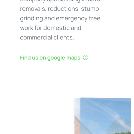
removals, reductions, stump
grinding and emergency tree
work for domestic and
commercial clients.
Find us on google maps