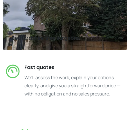
Bedfordshire tree surgeons
Fast quotes
We’ll assess the work, explain your options
clearly, and give you a straightforward price —
with no obligation and no sales pressure.