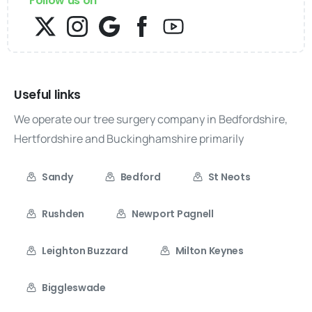
Follow us on
Useful links
We operate our tree surgery company in Bedfordshire,
Hertfordshire and Buckinghamshire primarily
Sandy
Bedford
St Neots
Rushden
Newport Pagnell
Leighton Buzzard
Milton Keynes
Biggleswade