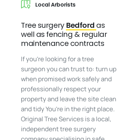
Local Arborists
Tree surgery
Bedford
as
well as fencing & regular
maintenance contracts
If you’re looking for a tree
surgeon you can trust to: turn up
when promised work safely and
professionally respect your
property and leave the site clean
and tidy You’re in the right place.
Original Tree Services is a local,
independent tree surgery
company specialising in safe