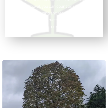
or a full removal, you can count on us.
We also offer Fencing and regular grounds
maintenance Reach out today to schedule a
chat with our expert tree surgeons!