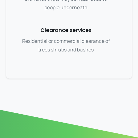
people underneath
Clearance services
Residential or commercial clearance of
trees shrubs and bushes