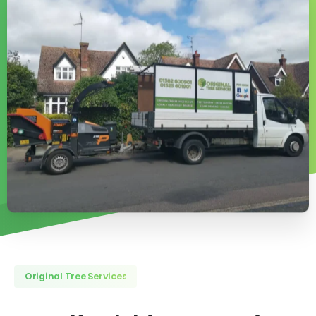
Original Tree Services