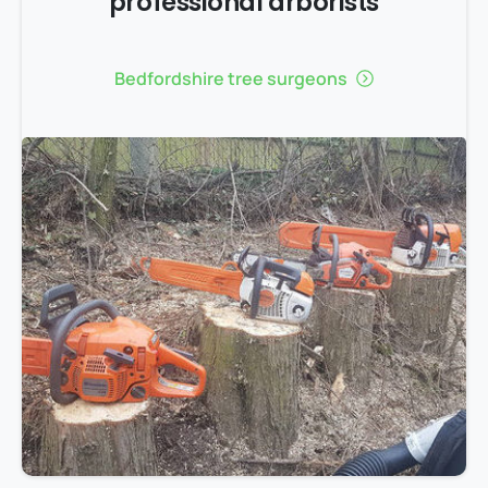
professional arborists
Bedfordshire tree surgeons